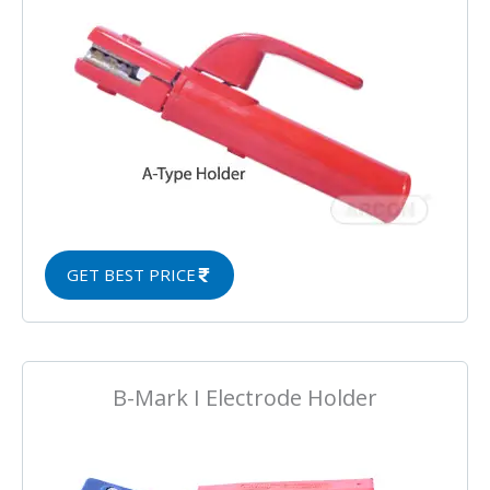
GET BEST PRICE
B-Mark I Electrode Holder