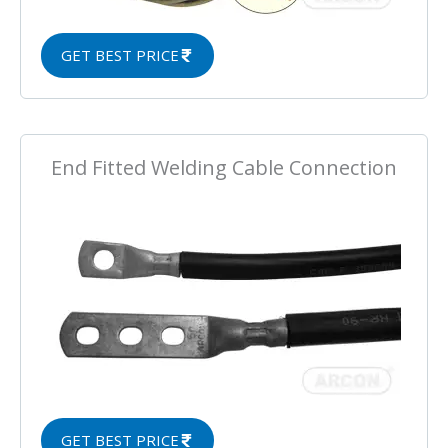
GET BEST PRICE
End Fitted Welding Cable Connection
GET BEST PRICE