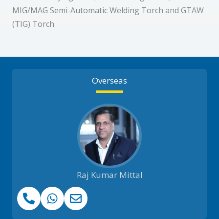
MIG/MAG Semi-Automatic Welding Torch and GTAW
(TIG) Torch.
Overseas
Raj Kumar Mittal