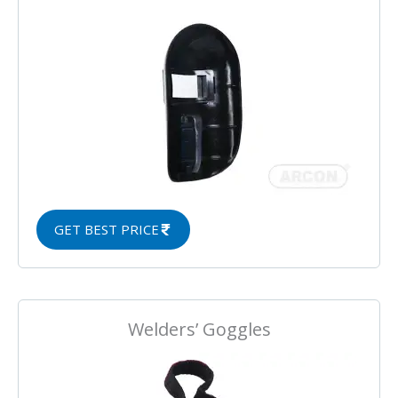
GET BEST PRICE
Welders’ Goggles