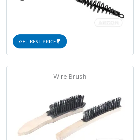
GET BEST PRICE
Wire Brush