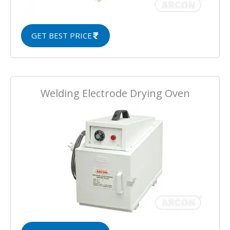
GET BEST PRICE
Welding Electrode Drying Oven