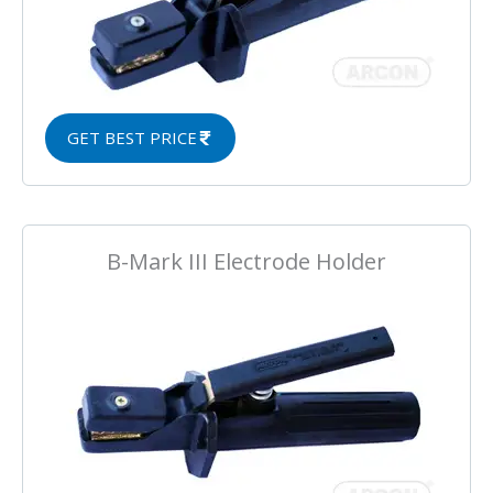
GET BEST PRICE
B-Mark III Electrode Holder