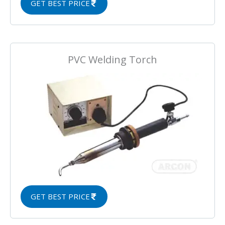
GET BEST PRICE
PVC Welding Torch
GET BEST PRICE