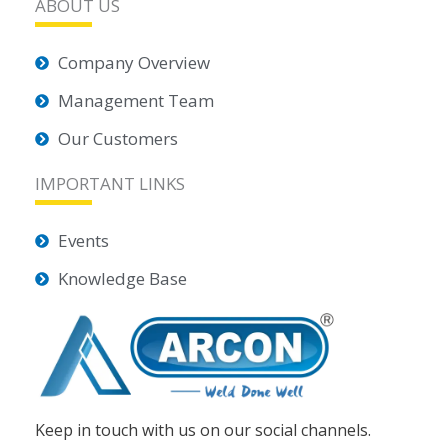
ABOUT US
Company Overview
Management Team
Our Customers
IMPORTANT LINKS
Events
Knowledge Base
Keep in touch with us on our social channels.