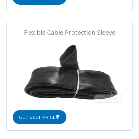
Flexible Cable Protection Sleeve
GET BEST PRICE