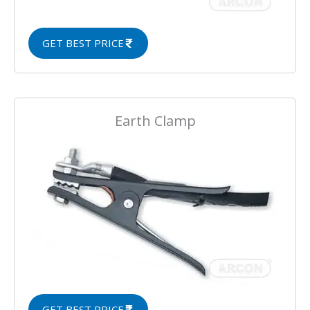
GET BEST PRICE
Earth Clamp
GET BEST PRICE