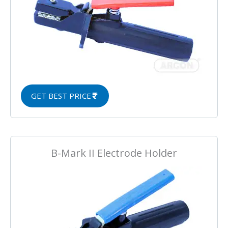
GET BEST PRICE
B-Mark II Electrode Holder