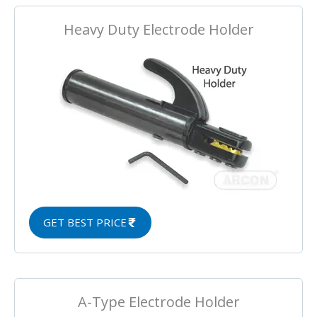
Heavy Duty Electrode Holder
GET BEST PRICE
A-Type Electrode Holder