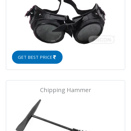
GET BEST PRICE
Chipping Hammer