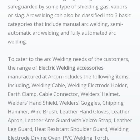
safeguarded by some type of shielding gas, vapors
or slag. Arc welding can also be classified into 3 basic
categories that include manual arc welding, semi-
automatic arc welding and fully automated arc
welding.
To cater to the arc Welding needs of the customers,
the range of
Electric Welding accessories
manufactured at Arcon includes the following items,
including, Welding Cable, Welding Electrode Holder,
Earth Clamp, Cable Connector, Welders’ Helmet,
Welders’ Hand Shield, Welders’ Goggles, Chipping
Hammer, Wire Brush, Leather Hand Gloves, Leather
Apron, Leather Arm Guard with Velcro Strap, Leather
Leg Guard, Heat Resistant Shoulder Guard, Welding
Electrode Drying Oven, PVC Welding Torch,