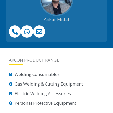
Ankur Mittal
ARCON PRODUCT RANGE
Welding Consumables
Gas Welding & Cutting Equipment
Electric Welding Accessories
Personal Protective Equipment