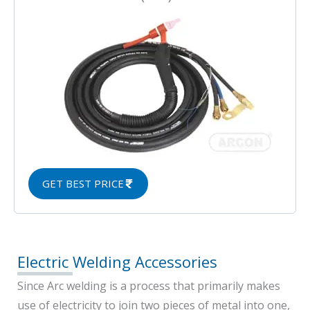
GET BEST PRICE
Electric Welding Accessories
Since Arc welding is a process that primarily makes
use of electricity to join two pieces of metal into one,