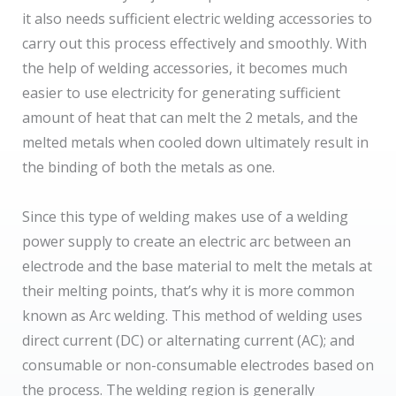
it also needs sufficient electric welding accessories to
carry out this process effectively and smoothly. With
the help of welding accessories, it becomes much
easier to use electricity for generating sufficient
amount of heat that can melt the 2 metals, and the
melted metals when cooled down ultimately result in
the binding of both the metals as one.
Since this type of welding makes use of a welding
power supply to create an electric arc between an
electrode and the base material to melt the metals at
their melting points, that’s why it is more common
known as Arc welding. This method of welding uses
direct current (DC) or alternating current (AC); and
consumable or non-consumable electrodes based on
the process. The welding region is generally