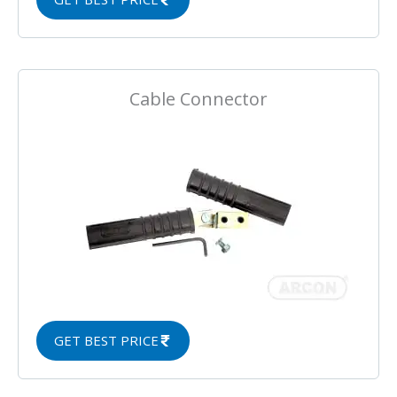
Cable Connector
GET BEST PRICE