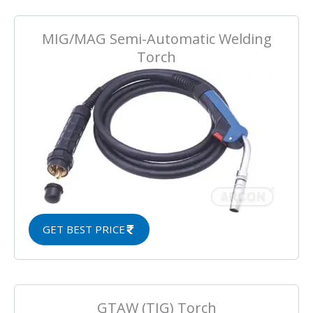
MIG/MAG Semi-Automatic Welding
Torch
GET BEST PRICE
GTAW (TIG) Torch