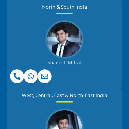
North & South India
Shailesh Mittal
West, Central, East & North-East India