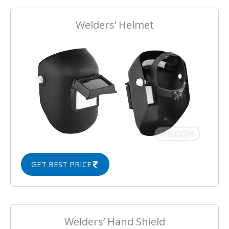
Welders’ Helmet
GET BEST PRICE
Welders’ Hand Shield