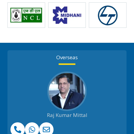
Overseas
Raj Kumar Mittal