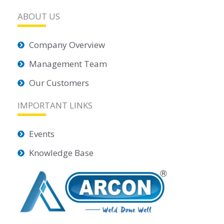
ABOUT US
Company Overview
Management Team
Our Customers
IMPORTANT LINKS
Events
Knowledge Base