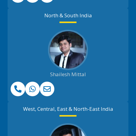
North & South India
Shailesh Mittal
West, Central, East & North-East India