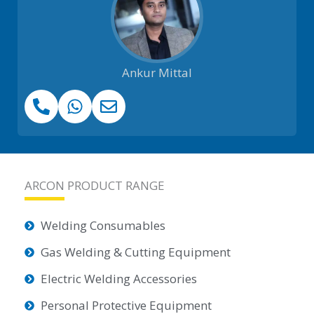
Ankur Mittal
ARCON PRODUCT RANGE
Welding Consumables
Gas Welding & Cutting Equipment
Electric Welding Accessories
Personal Protective Equipment