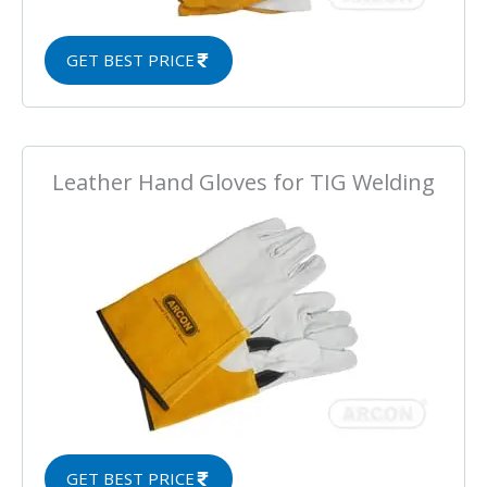
GET BEST PRICE
Leather Hand Gloves for TIG Welding
GET BEST PRICE