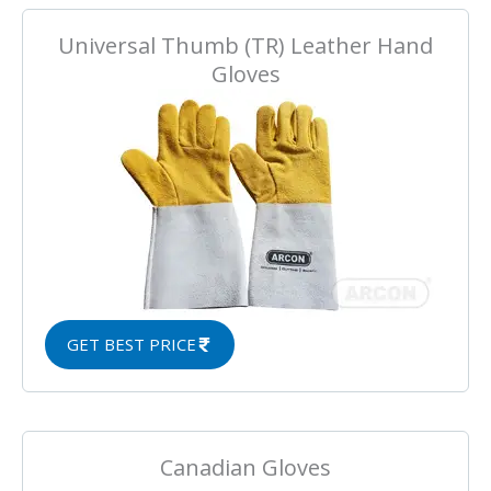
Universal Thumb (TR) Leather Hand
Gloves
GET BEST PRICE
Canadian Gloves