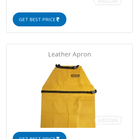
GET BEST PRICE
Leather Apron
GET BEST PRICE