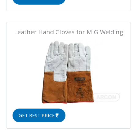
Leather Hand Gloves for MIG Welding
GET BEST PRICE