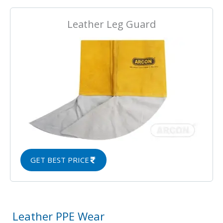
Leather Leg Guard
GET BEST PRICE
Leather PPE Wear