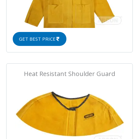
GET BEST PRICE
Heat Resistant Shoulder Guard