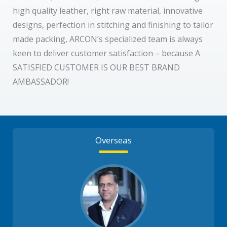
high quality leather, right raw material, innovative
designs, perfection in stitching and finishing to tailor
made packing, ARCON’s specialized team is always
keen to deliver customer satisfaction – because A
SATISFIED CUSTOMER IS OUR BEST BRAND
AMBASSADOR!
Overseas