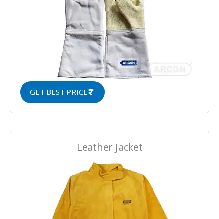
GET BEST PRICE
Leather Jacket