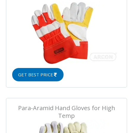
GET BEST PRICE
Para-Aramid Hand Gloves for High
Temp