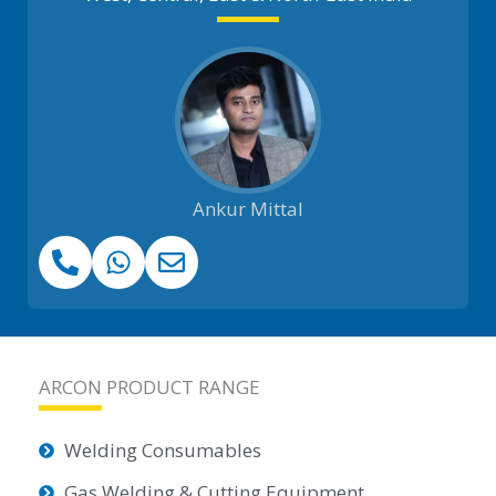
Ankur Mittal
ARCON PRODUCT RANGE
Welding Consumables
Gas Welding & Cutting Equipment