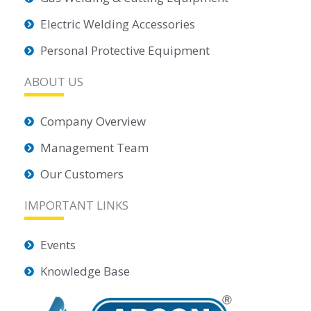
Electric Welding Accessories
Personal Protective Equipment
ABOUT US
Company Overview
Management Team
Our Customers
IMPORTANT LINKS
Events
Knowledge Base