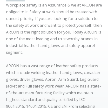
Workplace safety is an Assurance & we at ARCON are
obliged to it. Safety at work should be treated with
utmost priority. If you are looking for a solution to
the safety at work and want to protect yourself, then
ARCON is the right solution for you. Today ARCON is
one of the most leading and trustworthy brands in
industrial leather hand gloves and safety apparel
segment.
ARCON has a vast range of leather safety products
which include welding leather hand gloves, canadian
gloves, driver gloves, Apron, Arm Guard, Leg Guard,
Jacket and Full safety work wear. ARCON has a state-
of-the-art manufacturing facility which maintain
highest standard and quality certified by ISO
9001:2015, 14001:2015, CE and EN. From selecting