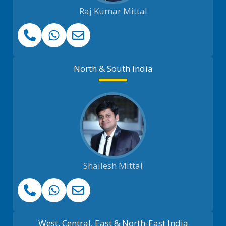
Raj Kumar Mittal
North & South India
Shailesh Mittal
West, Central, East & North-East India