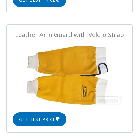
Leather Arm Guard with Velcro Strap
GET BEST PRICE