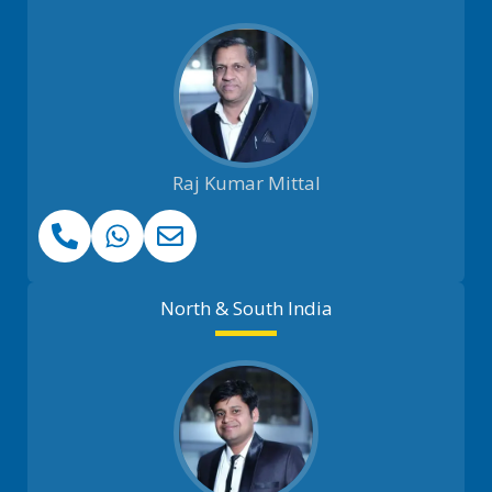
Raj Kumar Mittal
North & South India