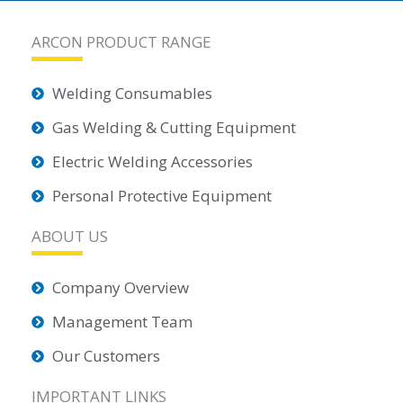
ARCON PRODUCT RANGE
Welding Consumables
Gas Welding & Cutting Equipment
Electric Welding Accessories
Personal Protective Equipment
ABOUT US
Company Overview
Management Team
Our Customers
IMPORTANT LINKS