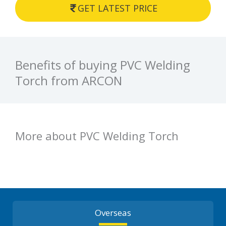
GET LATEST PRICE
Benefits of buying PVC Welding
Torch from ARCON
More about PVC Welding Torch
Overseas