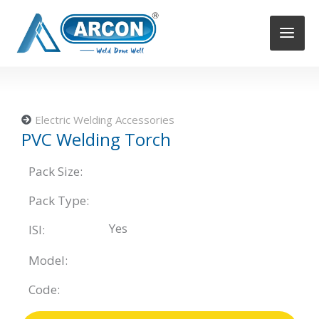
Skip
to
content
Electric Welding Accessories
PVC Welding Torch
Pack Size:
Pack Type:
Yes
ISI:
Model:
Code: