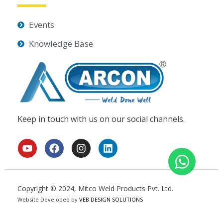
Events
Knowledge Base
Keep in touch with us on our social channels.
Y
F
I
L
o
a
n
i
u
c
s
n
t
e
t
k
u
b
a
e
Copyright © 2024, Mitco Weld Products Pvt. Ltd.
b
o
g
d
Website Developed by
e
o
VEB DESIGN SOLUTIONS
r
i
k
a
n
m