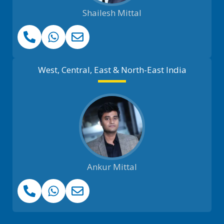
Shailesh Mittal
West, Central, East & North-East India
Ankur Mittal