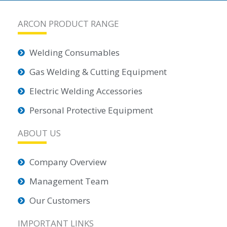
ARCON PRODUCT RANGE
Welding Consumables
Gas Welding & Cutting Equipment
Electric Welding Accessories
Personal Protective Equipment
ABOUT US
Company Overview
Management Team
Our Customers
IMPORTANT LINKS