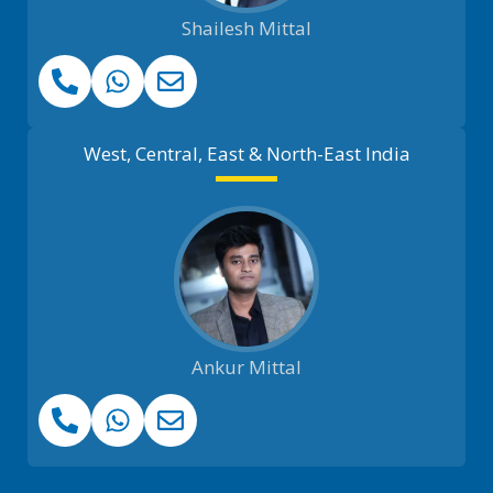
Shailesh Mittal
West, Central, East & North-East India
Ankur Mittal