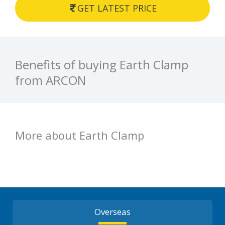
GET LATEST PRICE
Benefits of buying Earth Clamp
from ARCON
More about Earth Clamp
Overseas