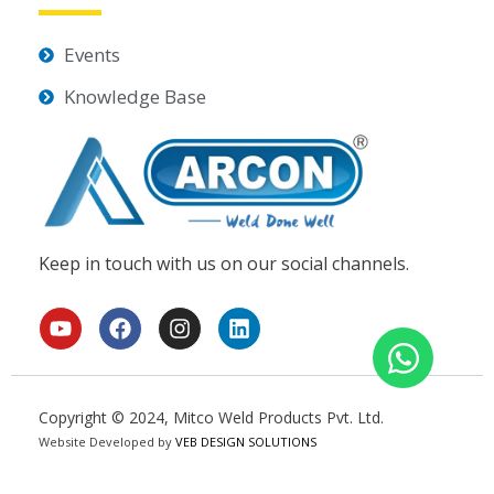
Events
Knowledge Base
Keep in touch with us on our social channels.
Y
F
I
L
o
a
n
i
u
c
s
n
t
e
t
k
u
b
a
e
Copyright © 2024, Mitco Weld Products Pvt. Ltd.
b
o
g
d
Website Developed by
e
o
VEB DESIGN SOLUTIONS
r
i
k
a
n
m