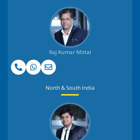
Raj Kumar Mittal
North & South India