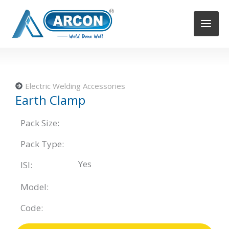
Skip
to
content
Electric Welding Accessories
Earth Clamp
Pack Size:
Pack Type:
Yes
ISI:
Model:
Code: