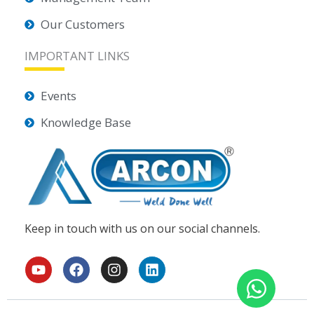
Our Customers
IMPORTANT LINKS
Events
Knowledge Base
Keep in touch with us on our social channels.
Y
F
I
L
o
a
n
i
u
c
s
n
t
e
t
k