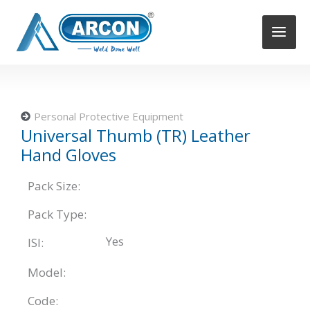
Skip
to
content
Personal Protective Equipment
Universal Thumb (TR) Leather
Hand Gloves
Pack Size:
Pack Type:
Yes
ISI:
Model:
Code: