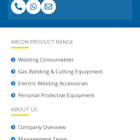
ARCON PRODUCT RANGE
Welding Consumables
Gas Welding & Cutting Equipment
Electric Welding Accessories
Personal Protective Equipment
ABOUT US
Company Overview
Management Team