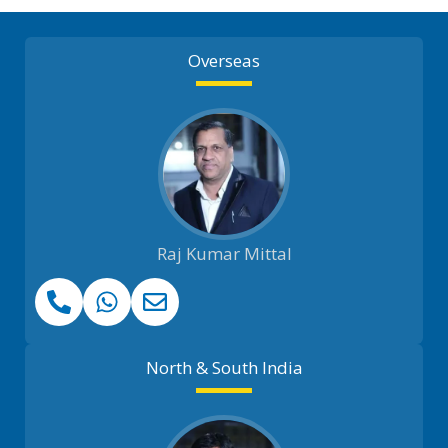
Overseas
Raj Kumar Mittal
North & South India