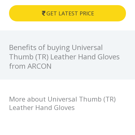
GET LATEST PRICE
Benefits of buying Universal
Thumb (TR) Leather Hand Gloves
from ARCON
More about Universal Thumb (TR)
Leather Hand Gloves