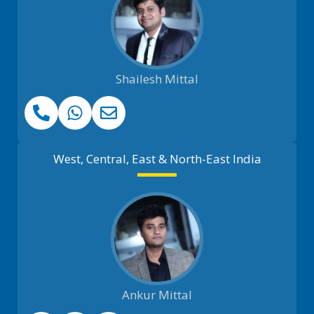
Shailesh Mittal
West, Central, East & North-East India
Ankur Mittal