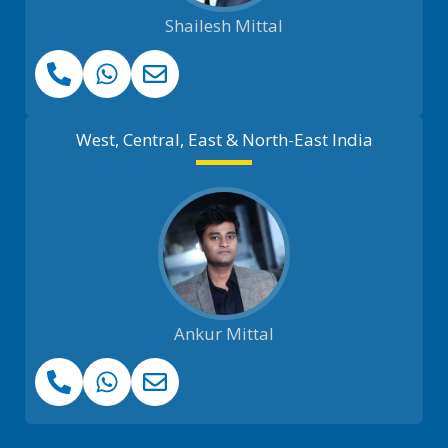
Shailesh Mittal
West, Central, East & North-East India
Ankur Mittal