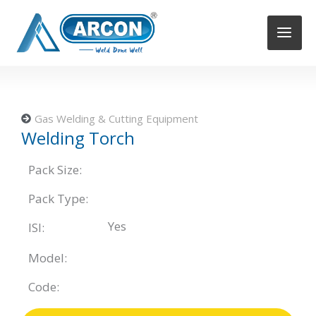
Skip
to
content
Gas Welding & Cutting Equipment
Welding Torch
Pack Size:
Pack Type:
Yes
ISI:
Model:
Code: