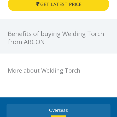
GET LATEST PRICE
Benefits of buying Welding Torch
from ARCON
More about Welding Torch
Overseas