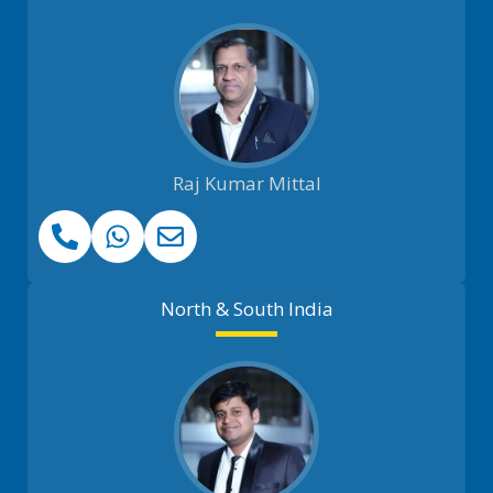
Raj Kumar Mittal
North & South India