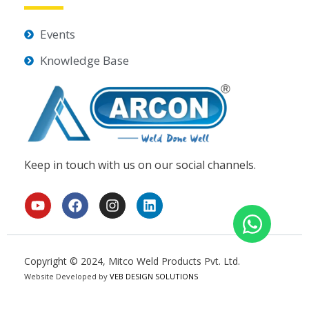
Events
Knowledge Base
Keep in touch with us on our social channels.
Y
F
I
L
o
a
n
i
u
c
s
n
t
e
t
k
u
b
a
e
Copyright © 2024, Mitco Weld Products Pvt. Ltd.
b
o
g
d
Website Developed by
e
o
VEB DESIGN SOLUTIONS
r
i
k
a
n
m