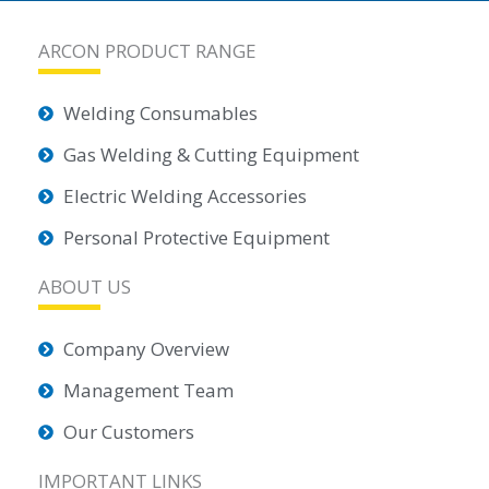
ARCON PRODUCT RANGE
Welding Consumables
Gas Welding & Cutting Equipment
Electric Welding Accessories
Personal Protective Equipment
ABOUT US
Company Overview
Management Team
Our Customers
IMPORTANT LINKS