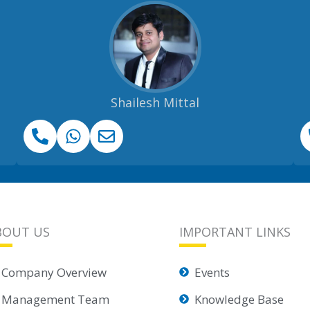
Shailesh Mittal
BOUT US
IMPORTANT LINKS
Company Overview
Events
Management Team
Knowledge Base