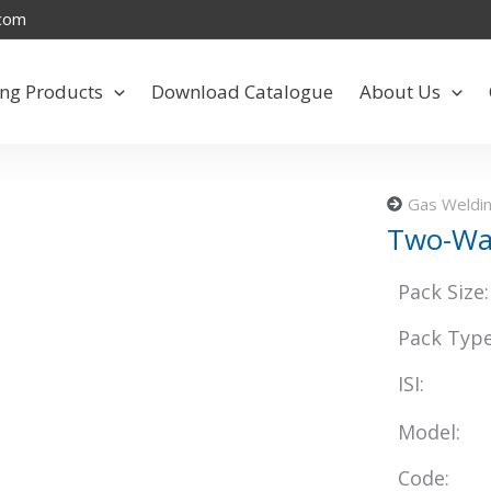
.com
ng Products
Download Catalogue
About Us
Gas Weldin
Two-Wa
Pack Size:
Pack Type
ISI:
Model:
Code: