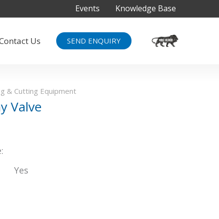
Events
Knowledge Base
Contact Us
SEND ENQUIRY
g & Cutting Equipment
y Valve
:
Yes