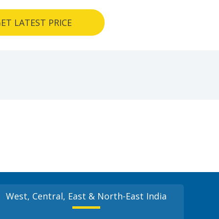
ET LATEST PRICE
West, Central, East & North-East India