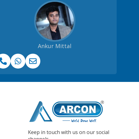
Ankur Mittal
Keep in touch with us on our social