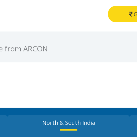
G
ve from ARCON
North & South India