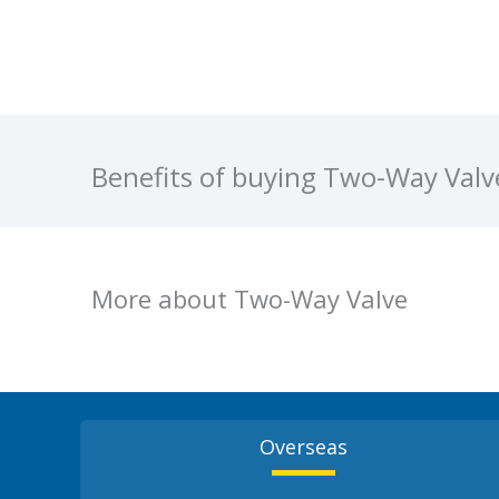
Benefits of buying Two-Way Val
More about Two-Way Valve
Overseas