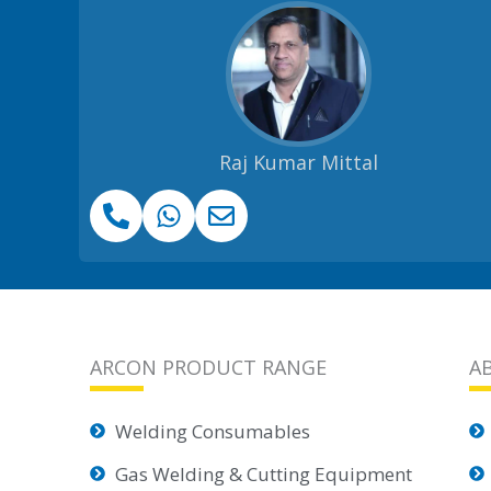
Raj Kumar Mittal
ARCON PRODUCT RANGE
A
Welding Consumables
Gas Welding & Cutting Equipment