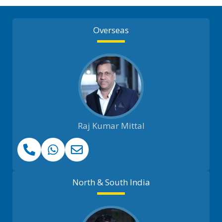
Overseas
Raj Kumar Mittal
North & South India