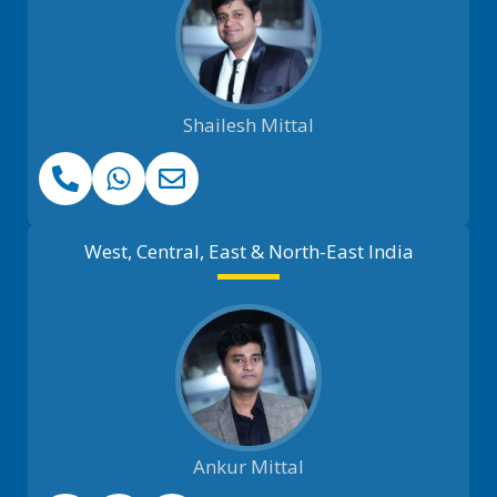
Shailesh Mittal
West, Central, East & North-East India
Ankur Mittal