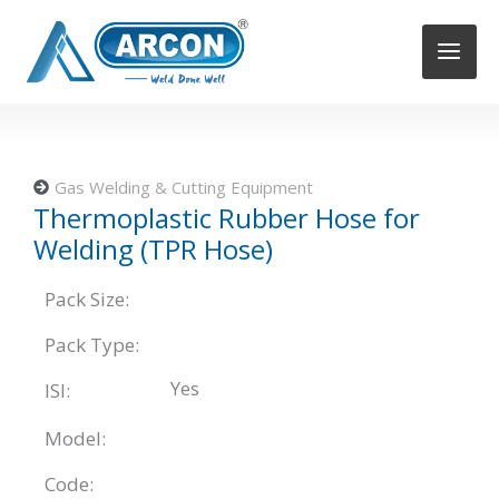
Skip
to
content
Gas Welding & Cutting Equipment
Thermoplastic Rubber Hose for
Welding (TPR Hose)
Pack Size:
Pack Type:
Yes
ISI:
Model:
Code: