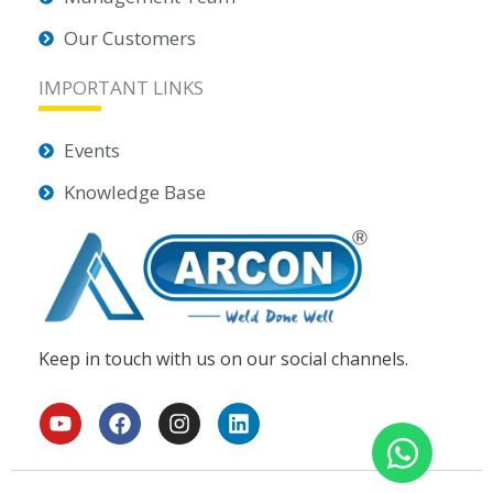
Our Customers
IMPORTANT LINKS
Events
Knowledge Base
Keep in touch with us on our social channels.
Y
F
I
L
o
a
n
i
u
c
s
n
t
e
t
k