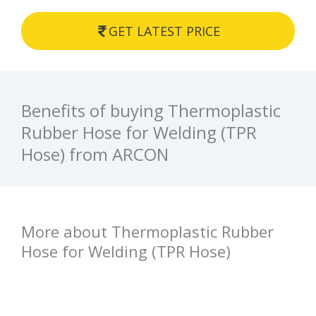
GET LATEST PRICE
Benefits of buying Thermoplastic
Rubber Hose for Welding (TPR
Hose) from ARCON
More about Thermoplastic Rubber
Hose for Welding (TPR Hose)