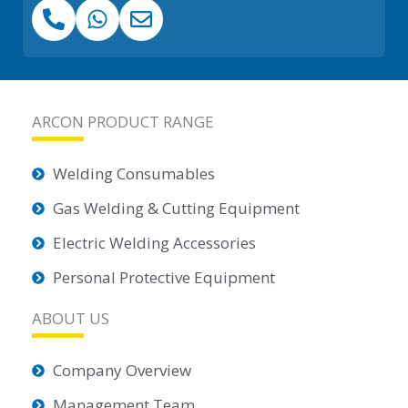
ARCON PRODUCT RANGE
Welding Consumables
Gas Welding & Cutting Equipment
Electric Welding Accessories
Personal Protective Equipment
ABOUT US
Company Overview
Management Team