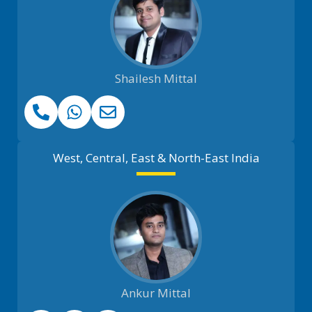
Shailesh Mittal
West, Central, East & North-East India
Ankur Mittal