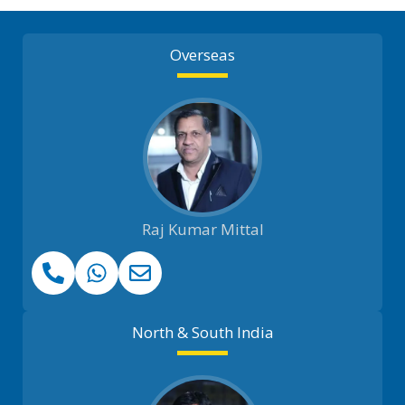
Overseas
Raj Kumar Mittal
North & South India