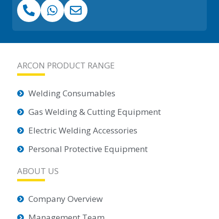
ARCON PRODUCT RANGE
Welding Consumables
Gas Welding & Cutting Equipment
Electric Welding Accessories
Personal Protective Equipment
ABOUT US
Company Overview
Management Team