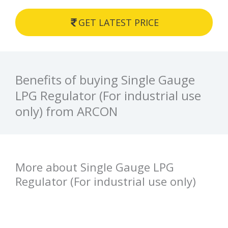
GET LATEST PRICE
Benefits of buying Single Gauge
LPG Regulator (For industrial use
only) from ARCON
More about Single Gauge LPG
Regulator (For industrial use only)