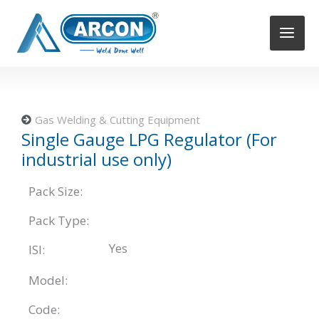
Skip
to
content
Gas Welding & Cutting Equipment
Single Gauge LPG Regulator (For
industrial use only)
Pack Size:
Pack Type:
Yes
ISI:
Model:
Code: