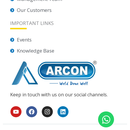
Our Customers
IMPORTANT LINKS
Events
Knowledge Base
Keep in touch with us on our social channels.
Y
F
I
L
o
a
n
i
u
c
s
n
t
e
t
k