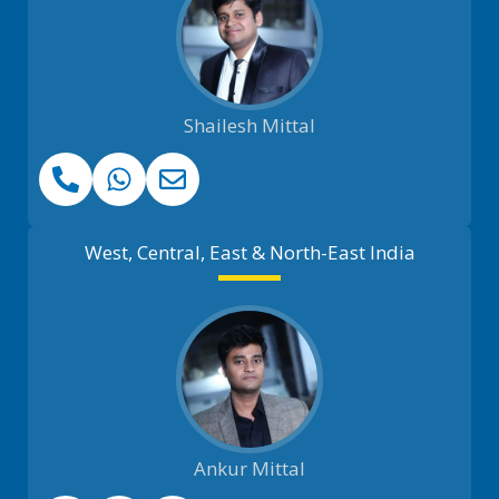
Shailesh Mittal
West, Central, East & North-East India
Ankur Mittal