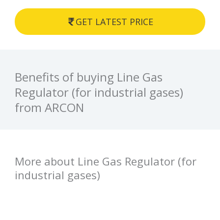
GET LATEST PRICE
Benefits of buying Line Gas
Regulator (for industrial gases)
from ARCON
More about Line Gas Regulator (for
industrial gases)