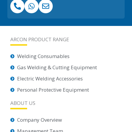
ARCON PRODUCT RANGE
Welding Consumables
Gas Welding & Cutting Equipment
Electric Welding Accessories
Personal Protective Equipment
ABOUT US
Company Overview
Management Team