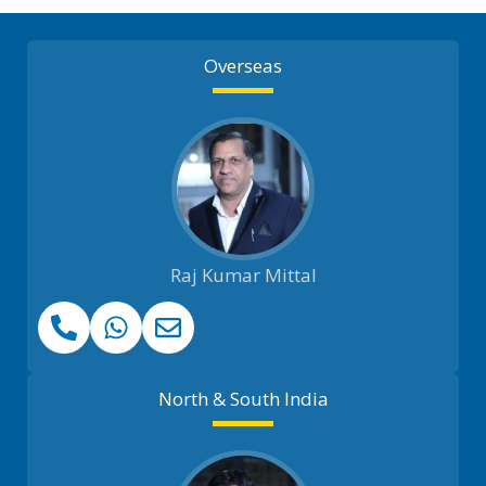
Overseas
Raj Kumar Mittal
North & South India