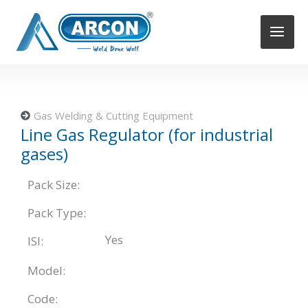
Skip
to
content
Gas Welding & Cutting Equipment
Line Gas Regulator (for industrial
gases)
Pack Size:
Pack Type:
Yes
ISI:
Model:
Code: