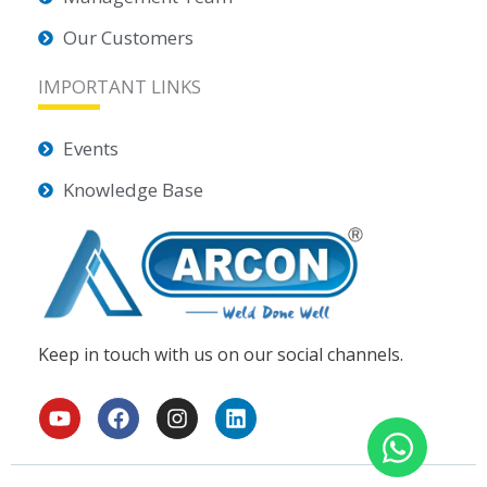
Our Customers
IMPORTANT LINKS
Events
Knowledge Base
Keep in touch with us on our social channels.
Y
F
I
L
o
a
n
i
u
c
s
n
t
e
t
k