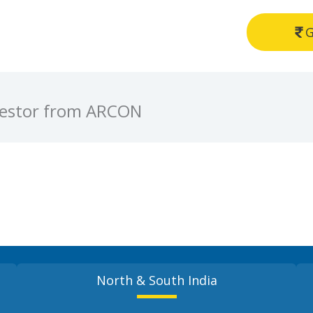
G
rrestor from ARCON
North & South India