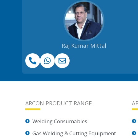
Raj Kumar Mittal
ARCON PRODUCT RANGE
A
Welding Consumables
Gas Welding & Cutting Equipment