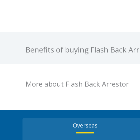
Benefits of buying Flash Back A
More about Flash Back Arrestor
Overseas