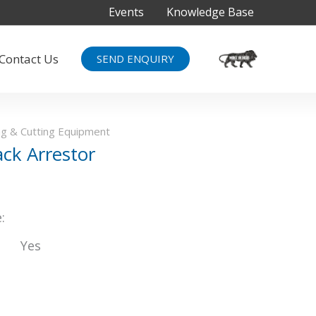
Events
Knowledge Base
Contact Us
SEND ENQUIRY
g & Cutting Equipment
ack Arrestor
:
Yes