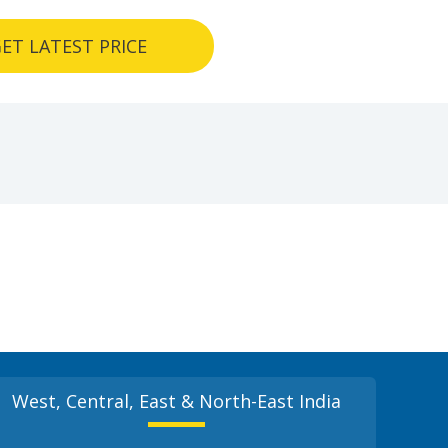
ET LATEST PRICE
West, Central, East & North-East India