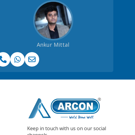
Ankur Mittal
Keep in touch with us on our social