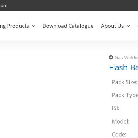
.com
ng Products
Download Catalogue
About Us
Gas Weldin
Flash B
Pack Size:
Pack Type
ISI:
Model:
Code: