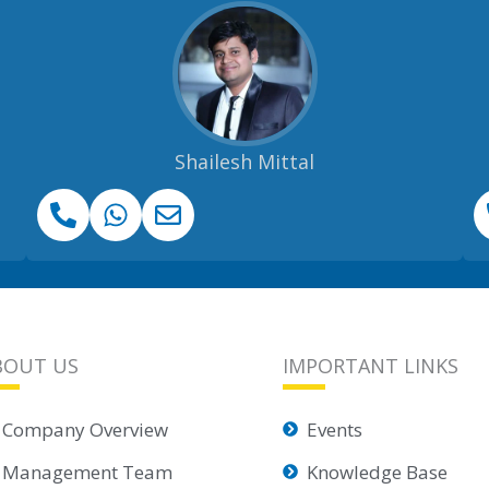
Shailesh Mittal
BOUT US
IMPORTANT LINKS
Company Overview
Events
Management Team
Knowledge Base