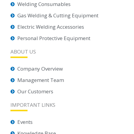
Welding Consumables
Gas Welding & Cutting Equipment
Electric Welding Accessories
Personal Protective Equipment
ABOUT US
Company Overview
Management Team
Our Customers
IMPORTANT LINKS
Events
Knowledge Base