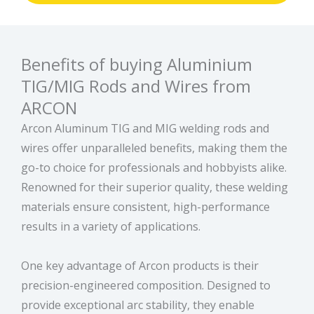
Benefits of buying Aluminium
TIG/MIG Rods and Wires from
ARCON
Arcon Aluminum TIG and MIG welding rods and
wires offer unparalleled benefits, making them the
go-to choice for professionals and hobbyists alike.
Renowned for their superior quality, these welding
materials ensure consistent, high-performance
results in a variety of applications.
One key advantage of Arcon products is their
precision-engineered composition. Designed to
provide exceptional arc stability, they enable