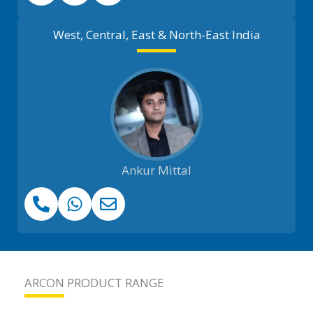
West, Central, East & North-East India
Ankur Mittal
ARCON PRODUCT RANGE