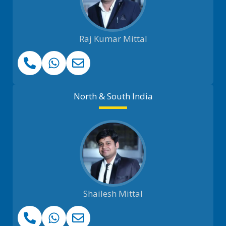
Raj Kumar Mittal
North & South India
Shailesh Mittal