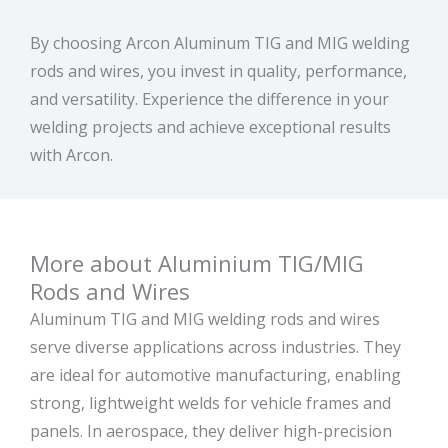
By choosing Arcon Aluminum TIG and MIG welding
rods and wires, you invest in quality, performance,
and versatility. Experience the difference in your
welding projects and achieve exceptional results
with Arcon.
More about Aluminium TIG/MIG
Rods and Wires
Aluminum TIG and MIG welding rods and wires
serve diverse applications across industries. They
are ideal for automotive manufacturing, enabling
strong, lightweight welds for vehicle frames and
panels. In aerospace, they deliver high-precision