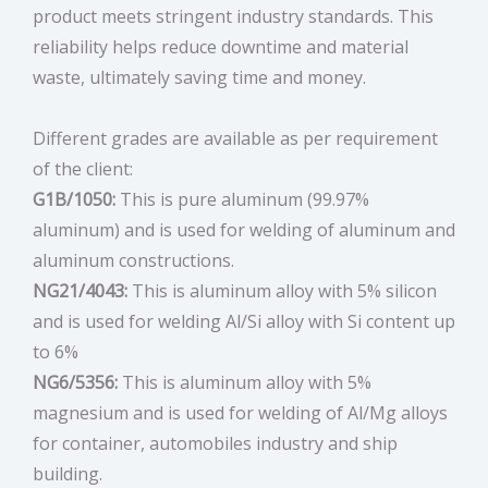
product meets stringent industry standards. This
reliability helps reduce downtime and material
waste, ultimately saving time and money.
Different grades are available as per requirement
of the client:
G1B/1050:
This is pure aluminum (99.97%
aluminum) and is used for welding of aluminum and
aluminum constructions.
NG21/4043:
This is aluminum alloy with 5% silicon
and is used for welding Al/Si alloy with Si content up
to 6%
NG6/5356:
This is aluminum alloy with 5%
magnesium and is used for welding of Al/Mg alloys
for container, automobiles industry and ship
building.