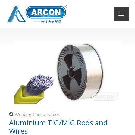
Skip
to
content
Welding Consumables
Aluminium TIG/MIG Rods and
Wires