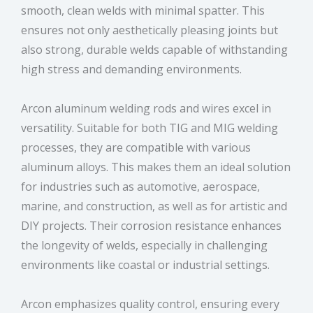
smooth, clean welds with minimal spatter. This
ensures not only aesthetically pleasing joints but
also strong, durable welds capable of withstanding
high stress and demanding environments.
Arcon aluminum welding rods and wires excel in
versatility. Suitable for both TIG and MIG welding
processes, they are compatible with various
aluminum alloys. This makes them an ideal solution
for industries such as automotive, aerospace,
marine, and construction, as well as for artistic and
DIY projects. Their corrosion resistance enhances
the longevity of welds, especially in challenging
environments like coastal or industrial settings.
Arcon emphasizes quality control, ensuring every