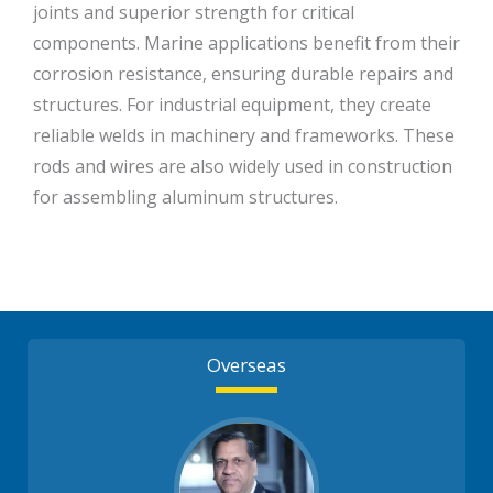
joints and superior strength for critical
components. Marine applications benefit from their
corrosion resistance, ensuring durable repairs and
structures. For industrial equipment, they create
reliable welds in machinery and frameworks. These
rods and wires are also widely used in construction
for assembling aluminum structures.
Overseas