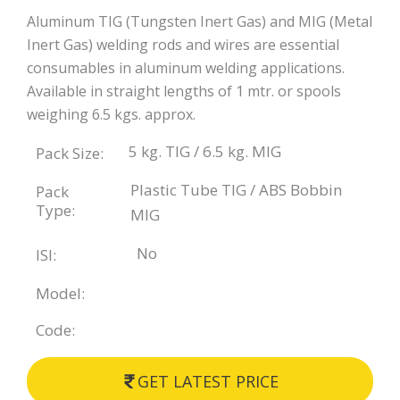
Aluminum TIG (Tungsten Inert Gas) and MIG (Metal
Inert Gas) welding rods and wires are essential
consumables in aluminum welding applications.
Available in straight lengths of 1 mtr. or spools
weighing 6.5 kgs. approx.
5 kg. TIG / 6.5 kg. MIG
Pack Size:
Plastic Tube TIG / ABS Bobbin
Pack
Type:
MIG
No
ISI:
Model:
Code:
GET LATEST PRICE